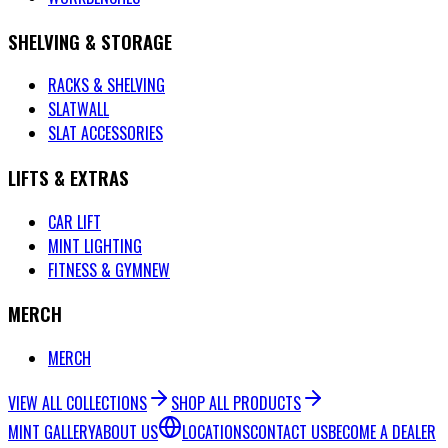
SHELVING & STORAGE
RACKS & SHELVING
SLATWALL
SLAT ACCESSORIES
LIFTS & EXTRAS
CAR LIFT
MINT LIGHTING
FITNESS & GYM
NEW
MERCH
MERCH
VIEW ALL COLLECTIONS
SHOP ALL PRODUCTS
MINT GALLERY
ABOUT US
LOCATIONS
CONTACT US
BECOME A DEALER