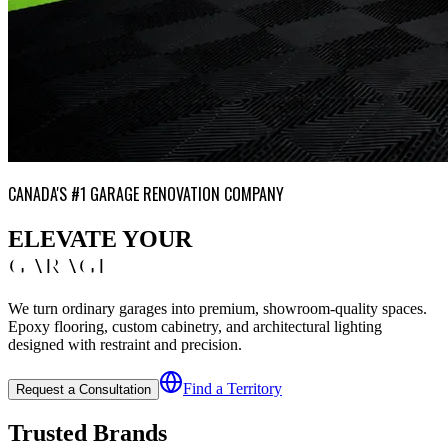
CANADA'S #1 GARAGE RENOVATION COMPANY
ELEVATE YOUR
GARAGE
We turn ordinary garages into premium, showroom-quality spaces.
Epoxy flooring, custom cabinetry, and architectural lighting
designed with restraint and precision.
Find a Territory
Request a Consultation
Trusted Brands