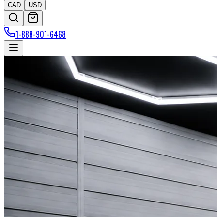
CAD
USD
1-888-901-6468