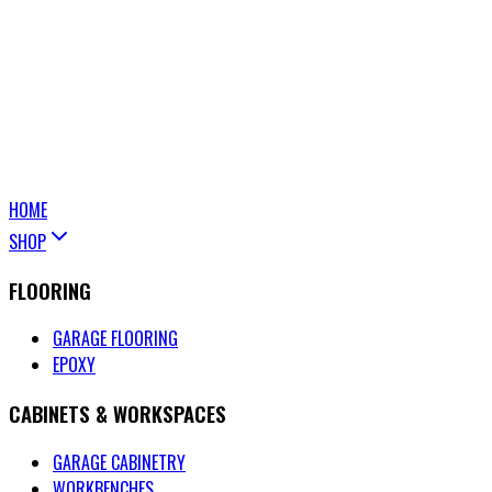
HOME
SHOP
FLOORING
GARAGE FLOORING
EPOXY
CABINETS & WORKSPACES
GARAGE CABINETRY
WORKBENCHES