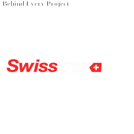
Behind Every Project