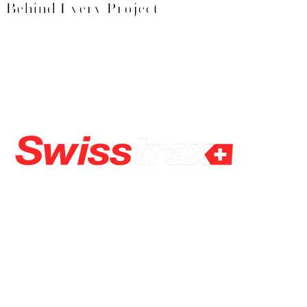
Behind Every Project