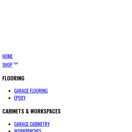
HOME
SHOP
FLOORING
GARAGE FLOORING
EPOXY
CABINETS & WORKSPACES
GARAGE CABINETRY
WORKBENCHES