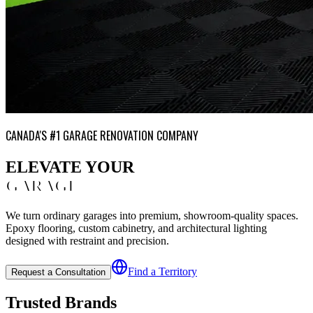
CANADA'S #1 GARAGE RENOVATION COMPANY
ELEVATE YOUR
GARAGE
We turn ordinary garages into premium, showroom-quality spaces.
Epoxy flooring, custom cabinetry, and architectural lighting
designed with restraint and precision.
Find a Territory
Request a Consultation
Trusted Brands