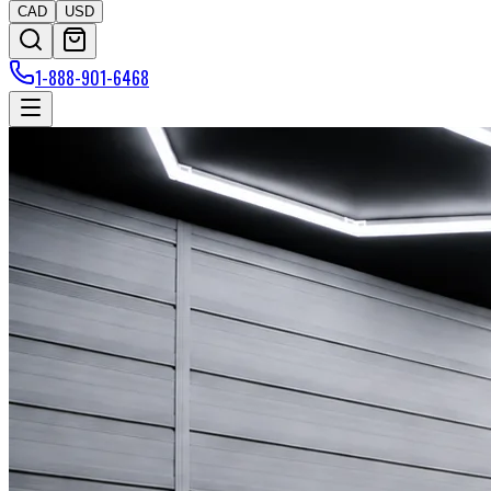
CAD
USD
1-888-901-6468