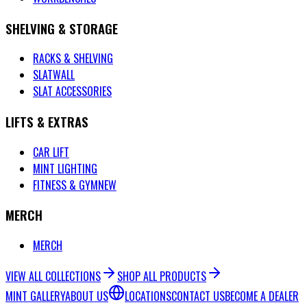
SHELVING & STORAGE
RACKS & SHELVING
SLATWALL
SLAT ACCESSORIES
LIFTS & EXTRAS
CAR LIFT
MINT LIGHTING
FITNESS & GYM
NEW
MERCH
MERCH
VIEW ALL COLLECTIONS
SHOP ALL PRODUCTS
MINT GALLERY
ABOUT US
LOCATIONS
CONTACT US
BECOME A DEALER