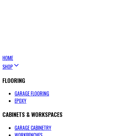
HOME
SHOP
FLOORING
GARAGE FLOORING
EPOXY
CABINETS & WORKSPACES
GARAGE CABINETRY
WORKBENCHES