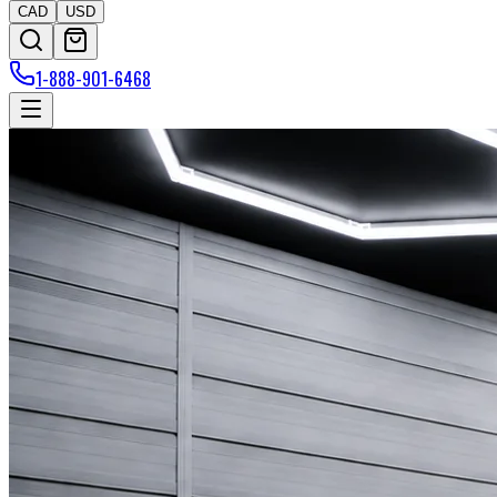
CAD
USD
1-888-901-6468