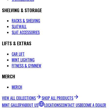
SHELVING & STORAGE
RACKS & SHELVING
SLATWALL
SLAT ACCESSORIES
LIFTS & EXTRAS
CAR LIFT
MINT LIGHTING
FITNESS & GYM
NEW
MERCH
MERCH
VIEW ALL COLLECTIONS
SHOP ALL PRODUCTS
MINT GALLERY
ABOUT US
LOCATIONS
CONTACT US
BECOME A DEALER