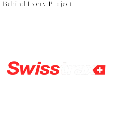
Behind Every Project