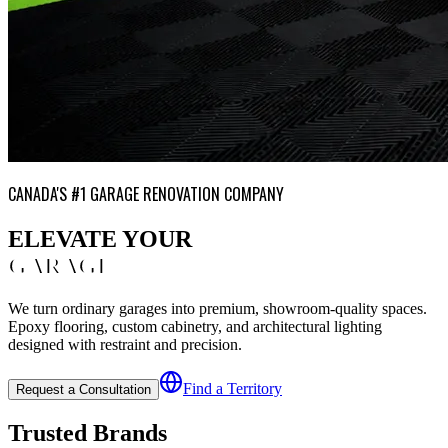
CANADA'S #1 GARAGE RENOVATION COMPANY
ELEVATE YOUR
GARAGE
We turn ordinary garages into premium, showroom-quality spaces.
Epoxy flooring, custom cabinetry, and architectural lighting
designed with restraint and precision.
Find a Territory
Request a Consultation
Trusted Brands