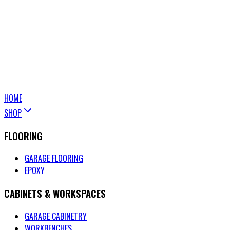
HOME
SHOP
FLOORING
GARAGE FLOORING
EPOXY
CABINETS & WORKSPACES
GARAGE CABINETRY
WORKBENCHES