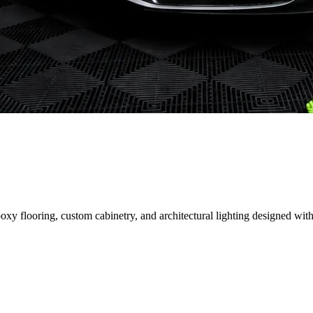
 flooring, custom cabinetry, and architectural lighting designed with 