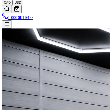
CAD
USD
1-888-901-6468