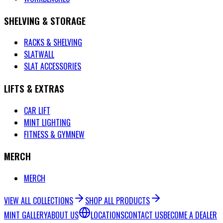
SHELVING & STORAGE
RACKS & SHELVING
SLATWALL
SLAT ACCESSORIES
LIFTS & EXTRAS
CAR LIFT
MINT LIGHTING
FITNESS & GYM
NEW
MERCH
MERCH
VIEW ALL COLLECTIONS
SHOP ALL PRODUCTS
MINT GALLERY
ABOUT US
LOCATIONS
CONTACT US
BECOME A DEALER