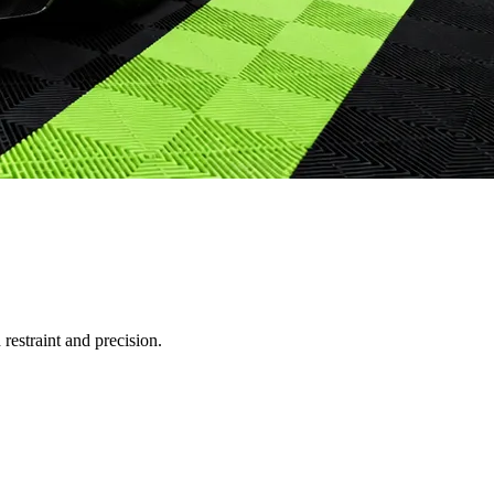
restraint and precision.