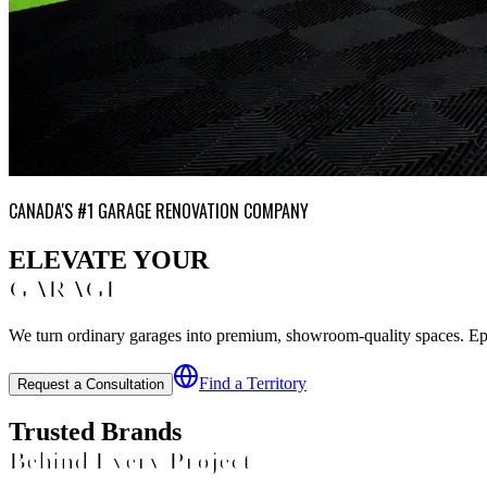
CANADA'S #1 GARAGE RENOVATION COMPANY
ELEVATE YOUR
GARAGE
We turn ordinary garages into premium, showroom-quality spaces. Epoxy
Find a Territory
Request a Consultation
Trusted Brands
Behind Every Project