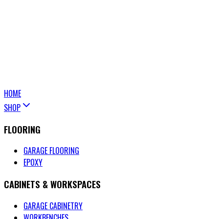
HOME
SHOP
FLOORING
GARAGE FLOORING
EPOXY
CABINETS & WORKSPACES
GARAGE CABINETRY
WORKBENCHES