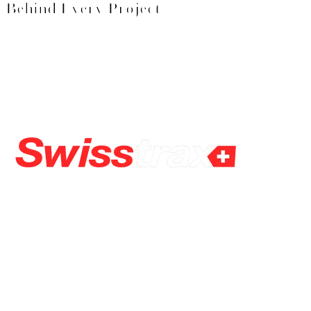
Behind Every Project