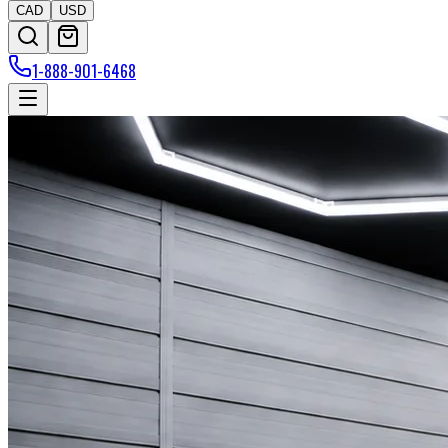
CAD
USD
1-888-901-6468