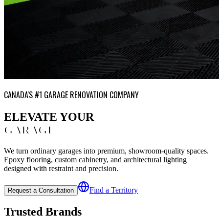
CANADA'S #1 GARAGE RENOVATION COMPANY
ELEVATE YOUR
GARAGE
We turn ordinary garages into premium, showroom-quality spaces.
Epoxy flooring, custom cabinetry, and architectural lighting
designed with restraint and precision.
Find a Territory
Request a Consultation
Trusted Brands