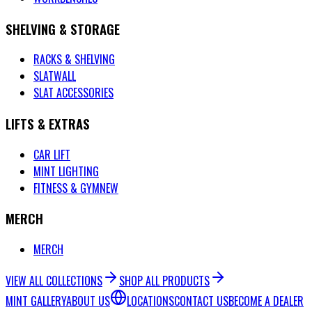
SHELVING & STORAGE
RACKS & SHELVING
SLATWALL
SLAT ACCESSORIES
LIFTS & EXTRAS
CAR LIFT
MINT LIGHTING
FITNESS & GYM
NEW
MERCH
MERCH
VIEW ALL COLLECTIONS
SHOP ALL PRODUCTS
MINT GALLERY
ABOUT US
LOCATIONS
CONTACT US
BECOME A DEALER