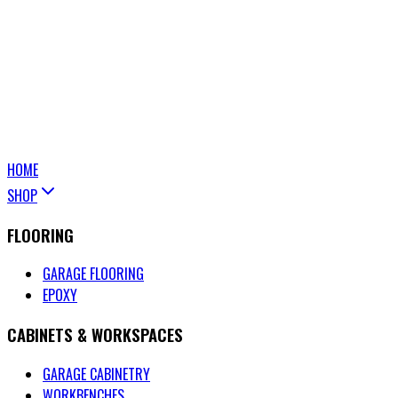
HOME
SHOP
FLOORING
GARAGE FLOORING
EPOXY
CABINETS & WORKSPACES
GARAGE CABINETRY
WORKBENCHES