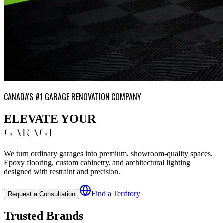
CANADA'S #1 GARAGE RENOVATION COMPANY
ELEVATE YOUR
GARAGE
We turn ordinary garages into premium, showroom-quality spaces.
Epoxy flooring, custom cabinetry, and architectural lighting
designed with restraint and precision.
Find a Territory
Request a Consultation
Trusted Brands