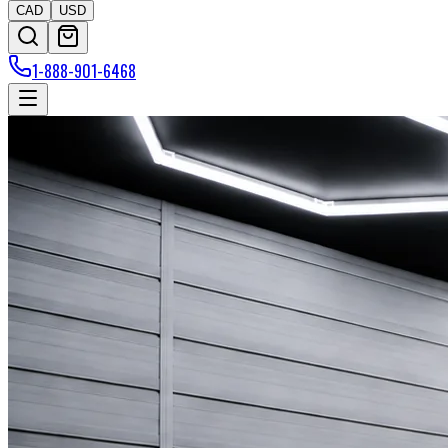
CAD
USD
1-888-901-6468