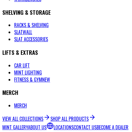
SHELVING & STORAGE
RACKS & SHELVING
SLATWALL
SLAT ACCESSORIES
LIFTS & EXTRAS
CAR LIFT
MINT LIGHTING
FITNESS & GYM
NEW
MERCH
MERCH
VIEW ALL COLLECTIONS
SHOP ALL PRODUCTS
MINT GALLERY
ABOUT US
LOCATIONS
CONTACT US
BECOME A DEALER