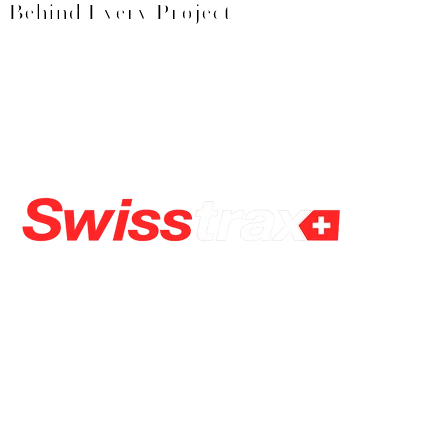
Behind Every Project