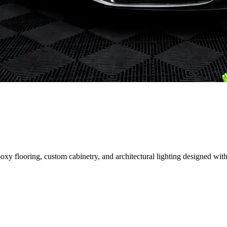
 flooring, custom cabinetry, and architectural lighting designed with 