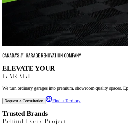
CANADA'S #1 GARAGE RENOVATION COMPANY
ELEVATE YOUR
GARAGE
We turn ordinary garages into premium, showroom-quality spaces. Epoxy
Find a Territory
Request a Consultation
Trusted Brands
Behind Every Project