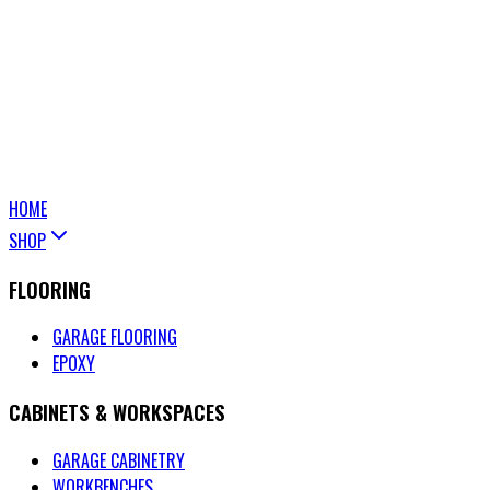
HOME
SHOP
FLOORING
GARAGE FLOORING
EPOXY
CABINETS & WORKSPACES
GARAGE CABINETRY
WORKBENCHES