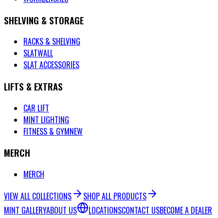
SHELVING & STORAGE
RACKS & SHELVING
SLATWALL
SLAT ACCESSORIES
LIFTS & EXTRAS
CAR LIFT
MINT LIGHTING
FITNESS & GYM
NEW
MERCH
MERCH
VIEW ALL COLLECTIONS
SHOP ALL PRODUCTS
MINT GALLERY
ABOUT US
LOCATIONS
CONTACT US
BECOME A DEALER