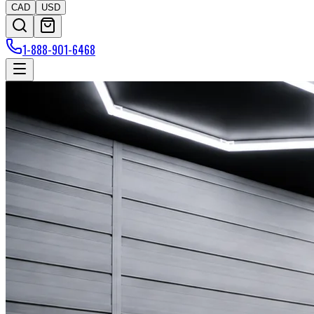
CAD
USD
1-888-901-6468