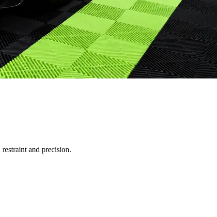
restraint and precision.