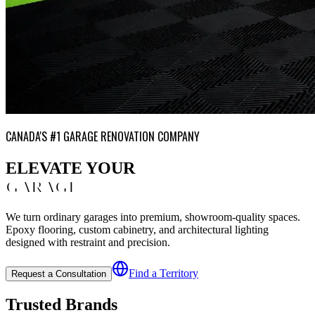
CANADA'S #1 GARAGE RENOVATION COMPANY
ELEVATE YOUR
GARAGE
We turn ordinary garages into premium, showroom-quality spaces.
Epoxy flooring, custom cabinetry, and architectural lighting
designed with restraint and precision.
Find a Territory
Request a Consultation
Trusted Brands