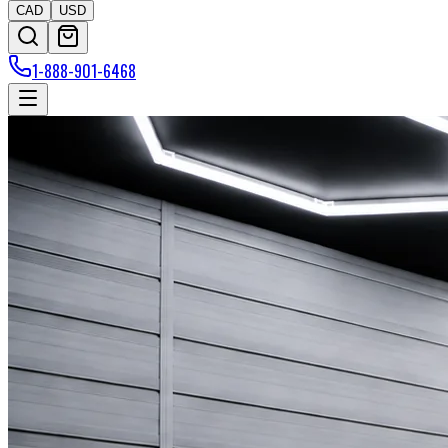
CAD
USD
1-888-901-6468