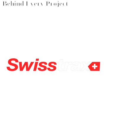
Behind Every Project