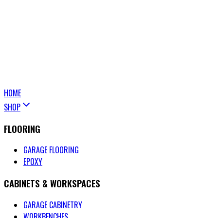
HOME
SHOP
FLOORING
GARAGE FLOORING
EPOXY
CABINETS & WORKSPACES
GARAGE CABINETRY
WORKBENCHES