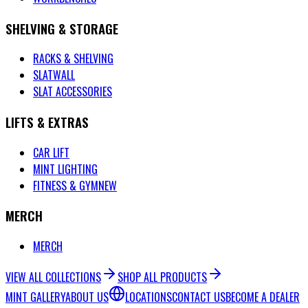
SHELVING & STORAGE
RACKS & SHELVING
SLATWALL
SLAT ACCESSORIES
LIFTS & EXTRAS
CAR LIFT
MINT LIGHTING
FITNESS & GYM
NEW
MERCH
MERCH
VIEW ALL COLLECTIONS
SHOP ALL PRODUCTS
MINT GALLERY
ABOUT US
LOCATIONS
CONTACT US
BECOME A DEALER