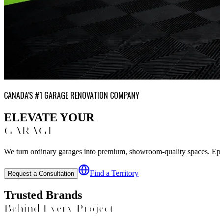
CANADA'S #1 GARAGE RENOVATION COMPANY
ELEVATE YOUR
GARAGE
We turn ordinary garages into premium, showroom-quality spaces. Epoxy
Find a Territory
Request a Consultation
Trusted Brands
Behind Every Project