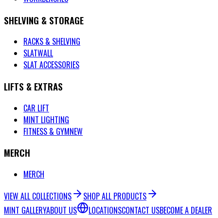
SHELVING & STORAGE
RACKS & SHELVING
SLATWALL
SLAT ACCESSORIES
LIFTS & EXTRAS
CAR LIFT
MINT LIGHTING
FITNESS & GYM
NEW
MERCH
MERCH
VIEW ALL COLLECTIONS
SHOP ALL PRODUCTS
MINT GALLERY
ABOUT US
LOCATIONS
CONTACT US
BECOME A DEALER