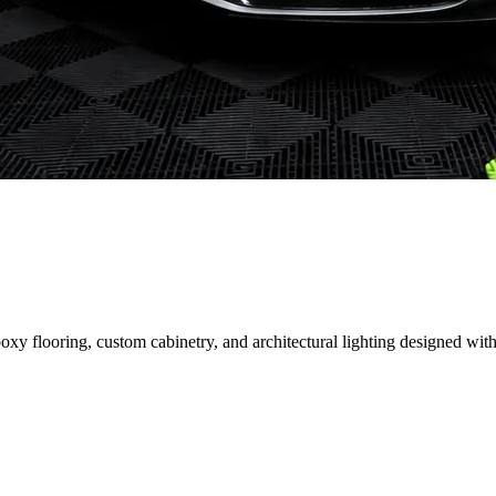
 flooring, custom cabinetry, and architectural lighting designed with 