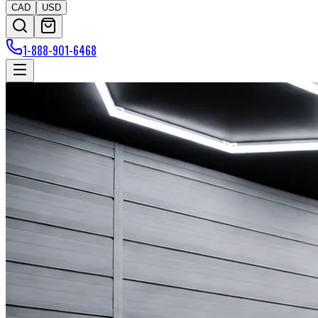
CAD
USD
1-888-901-6468