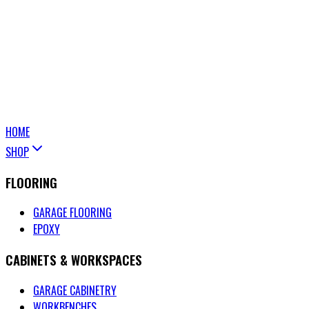
HOME
SHOP
FLOORING
GARAGE FLOORING
EPOXY
CABINETS & WORKSPACES
GARAGE CABINETRY
WORKBENCHES