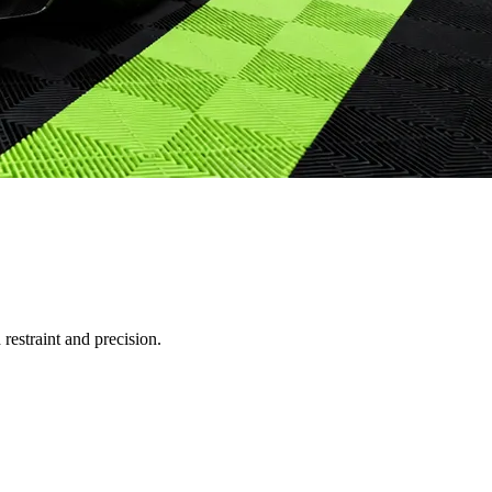
restraint and precision.