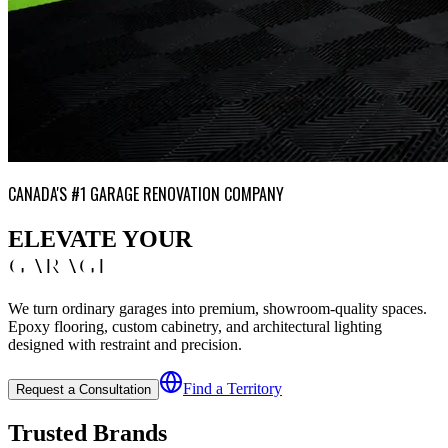
CANADA'S #1 GARAGE RENOVATION COMPANY
ELEVATE YOUR
GARAGE
We turn ordinary garages into premium, showroom-quality spaces.
Epoxy flooring, custom cabinetry, and architectural lighting
designed with restraint and precision.
Find a Territory
Request a Consultation
Trusted Brands