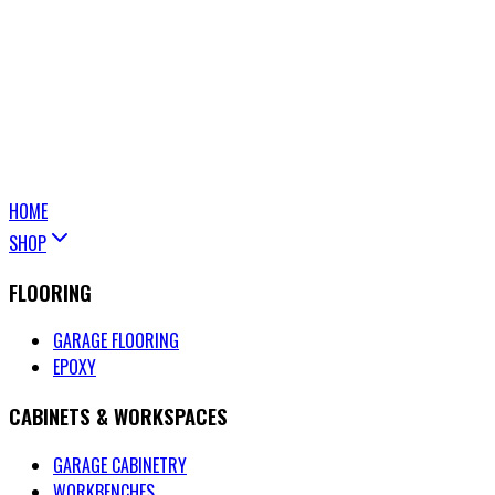
HOME
SHOP
FLOORING
GARAGE FLOORING
EPOXY
CABINETS & WORKSPACES
GARAGE CABINETRY
WORKBENCHES