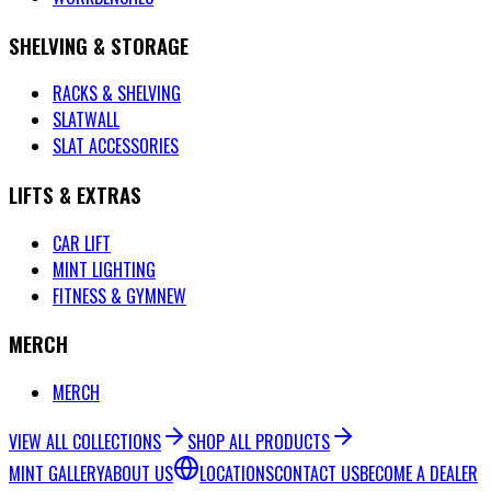
SHELVING & STORAGE
RACKS & SHELVING
SLATWALL
SLAT ACCESSORIES
LIFTS & EXTRAS
CAR LIFT
MINT LIGHTING
FITNESS & GYM
NEW
MERCH
MERCH
VIEW ALL COLLECTIONS
SHOP ALL PRODUCTS
MINT GALLERY
ABOUT US
LOCATIONS
CONTACT US
BECOME A DEALER