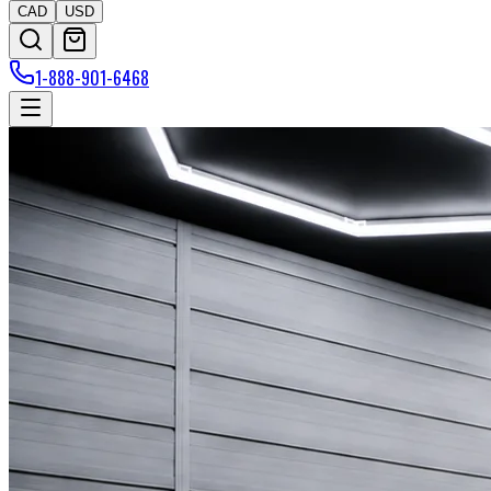
CAD
USD
1-888-901-6468