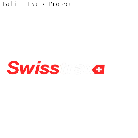
Behind Every Project