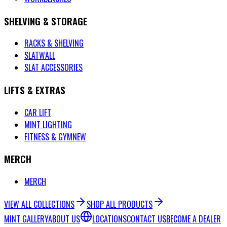
SHELVING & STORAGE
RACKS & SHELVING
SLATWALL
SLAT ACCESSORIES
LIFTS & EXTRAS
CAR LIFT
MINT LIGHTING
FITNESS & GYM
NEW
MERCH
MERCH
VIEW ALL COLLECTIONS
SHOP ALL PRODUCTS
MINT GALLERY
ABOUT US
LOCATIONS
CONTACT US
BECOME A DEALER