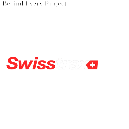
Behind Every Project