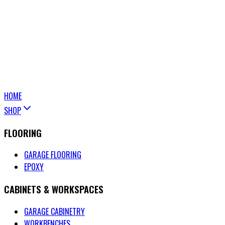
HOME
SHOP
FLOORING
GARAGE FLOORING
EPOXY
CABINETS & WORKSPACES
GARAGE CABINETRY
WORKBENCHES