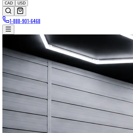
CAD
USD
1-888-901-6468