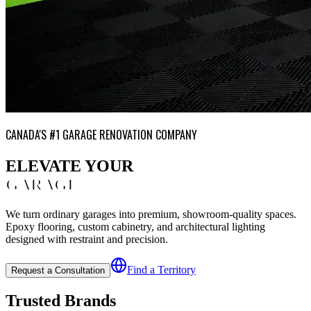
CANADA'S #1 GARAGE RENOVATION COMPANY
ELEVATE YOUR
GARAGE
We turn ordinary garages into premium, showroom-quality spaces.
Epoxy flooring, custom cabinetry, and architectural lighting
designed with restraint and precision.
Find a Territory
Request a Consultation
Trusted Brands