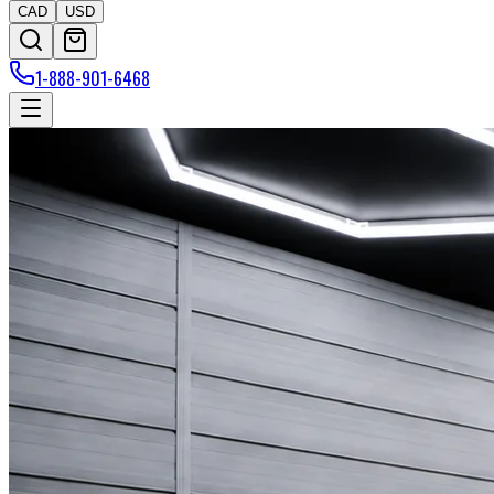
CAD
USD
1-888-901-6468