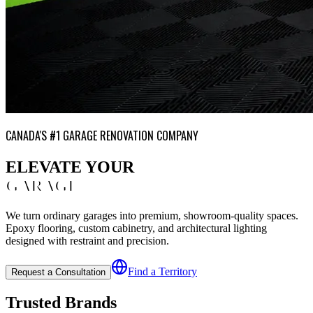
CANADA'S #1 GARAGE RENOVATION COMPANY
ELEVATE YOUR
GARAGE
We turn ordinary garages into premium, showroom-quality spaces.
Epoxy flooring, custom cabinetry, and architectural lighting
designed with restraint and precision.
Find a Territory
Request a Consultation
Trusted Brands