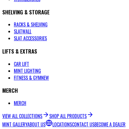
SHELVING & STORAGE
RACKS & SHELVING
SLATWALL
SLAT ACCESSORIES
LIFTS & EXTRAS
CAR LIFT
MINT LIGHTING
FITNESS & GYM
NEW
MERCH
MERCH
VIEW ALL COLLECTIONS
SHOP ALL PRODUCTS
MINT GALLERY
ABOUT US
LOCATIONS
CONTACT US
BECOME A DEALER