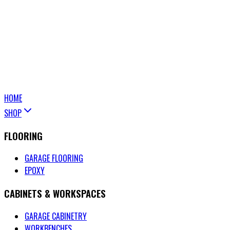
HOME
SHOP
FLOORING
GARAGE FLOORING
EPOXY
CABINETS & WORKSPACES
GARAGE CABINETRY
WORKBENCHES