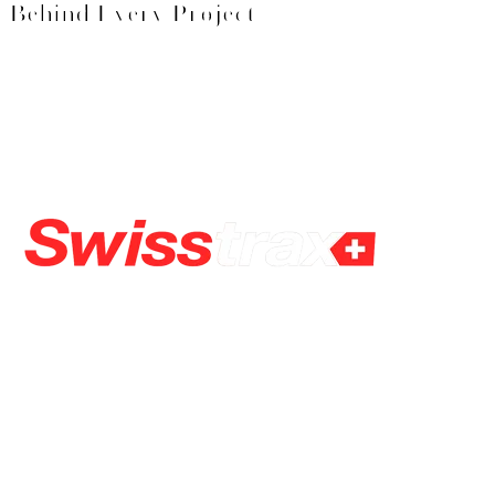
Behind Every Project