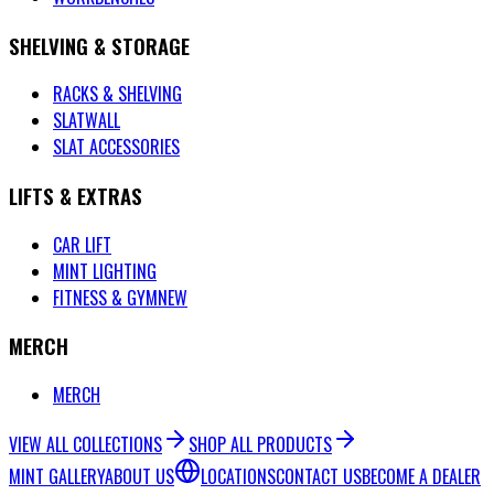
SHELVING & STORAGE
RACKS & SHELVING
SLATWALL
SLAT ACCESSORIES
LIFTS & EXTRAS
CAR LIFT
MINT LIGHTING
FITNESS & GYM
NEW
MERCH
MERCH
VIEW ALL COLLECTIONS
SHOP ALL PRODUCTS
MINT GALLERY
ABOUT US
LOCATIONS
CONTACT US
BECOME A DEALER