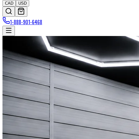
CAD
USD
1-888-901-6468