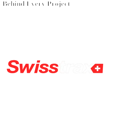
Behind Every Project