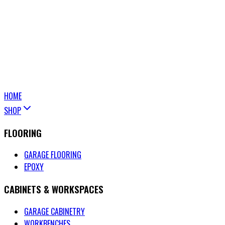
HOME
SHOP
FLOORING
GARAGE FLOORING
EPOXY
CABINETS & WORKSPACES
GARAGE CABINETRY
WORKBENCHES