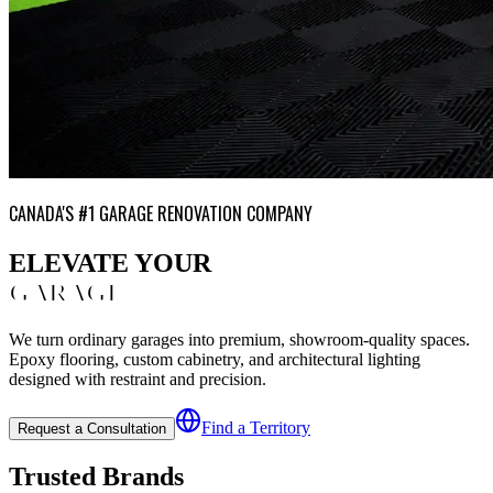
CANADA'S #1 GARAGE RENOVATION COMPANY
ELEVATE YOUR
GARAGE
We turn ordinary garages into premium, showroom-quality spaces.
Epoxy flooring, custom cabinetry, and architectural lighting
designed with restraint and precision.
Find a Territory
Request a Consultation
Trusted Brands