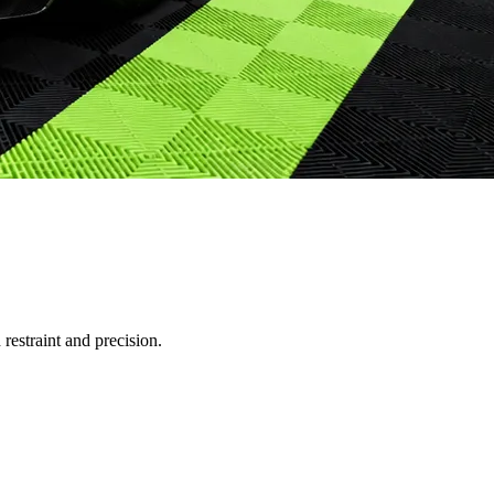
restraint and precision.