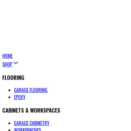
HOME
SHOP
FLOORING
GARAGE FLOORING
EPOXY
CABINETS & WORKSPACES
GARAGE CABINETRY
WORKBENCHES