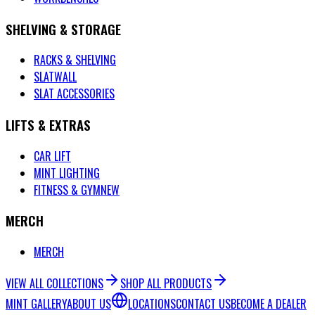
SHELVING & STORAGE
RACKS & SHELVING
SLATWALL
SLAT ACCESSORIES
LIFTS & EXTRAS
CAR LIFT
MINT LIGHTING
FITNESS & GYM
NEW
MERCH
MERCH
VIEW ALL COLLECTIONS
SHOP ALL PRODUCTS
MINT GALLERY
ABOUT US
LOCATIONS
CONTACT US
BECOME A DEALER