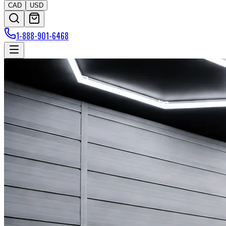
CAD
USD
1-888-901-6468