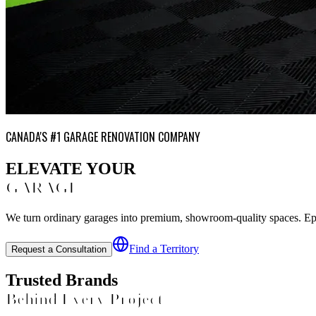
CANADA'S #1 GARAGE RENOVATION COMPANY
ELEVATE YOUR
GARAGE
We turn ordinary garages into premium, showroom-quality spaces. Epoxy
Find a Territory
Request a Consultation
Trusted Brands
Behind Every Project