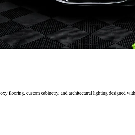
 flooring, custom cabinetry, and architectural lighting designed with 