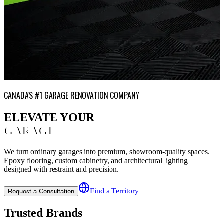
CANADA'S #1 GARAGE RENOVATION COMPANY
ELEVATE YOUR
GARAGE
We turn ordinary garages into premium, showroom-quality spaces.
Epoxy flooring, custom cabinetry, and architectural lighting
designed with restraint and precision.
Find a Territory
Request a Consultation
Trusted Brands