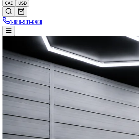
CAD
USD
1-888-901-6468