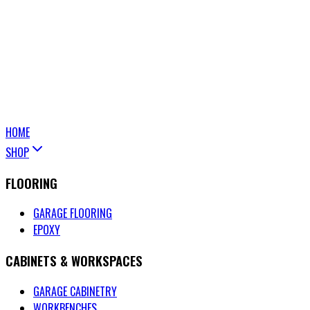
HOME
SHOP
FLOORING
GARAGE FLOORING
EPOXY
CABINETS & WORKSPACES
GARAGE CABINETRY
WORKBENCHES