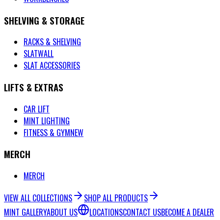
SHELVING & STORAGE
RACKS & SHELVING
SLATWALL
SLAT ACCESSORIES
LIFTS & EXTRAS
CAR LIFT
MINT LIGHTING
FITNESS & GYM
NEW
MERCH
MERCH
VIEW ALL COLLECTIONS
SHOP ALL PRODUCTS
MINT GALLERY
ABOUT US
LOCATIONS
CONTACT US
BECOME A DEALER