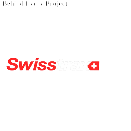
Behind Every Project