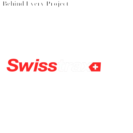
Behind Every Project