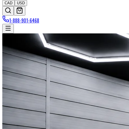
CAD
USD
1-888-901-6468