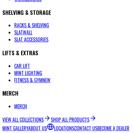
SHELVING & STORAGE
RACKS & SHELVING
SLATWALL
SLAT ACCESSORIES
LIFTS & EXTRAS
CAR LIFT
MINT LIGHTING
FITNESS & GYM
NEW
MERCH
MERCH
VIEW ALL COLLECTIONS
SHOP ALL PRODUCTS
MINT GALLERY
ABOUT US
LOCATIONS
CONTACT US
BECOME A DEALER