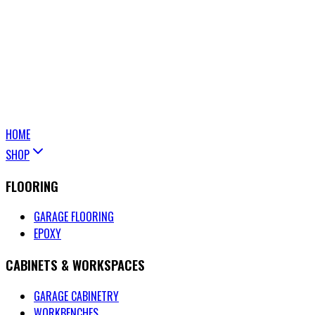
HOME
SHOP
FLOORING
GARAGE FLOORING
EPOXY
CABINETS & WORKSPACES
GARAGE CABINETRY
WORKBENCHES