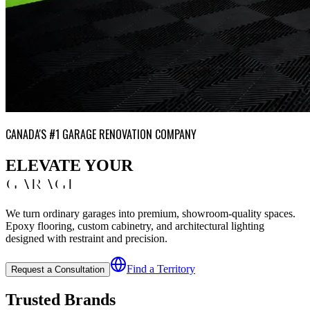
CANADA'S #1 GARAGE RENOVATION COMPANY
ELEVATE YOUR
GARAGE
We turn ordinary garages into premium, showroom-quality spaces.
Epoxy flooring, custom cabinetry, and architectural lighting
designed with restraint and precision.
Find a Territory
Request a Consultation
Trusted Brands