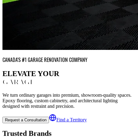
CANADA'S #1 GARAGE RENOVATION COMPANY
ELEVATE YOUR
GARAGE
We turn ordinary garages into premium, showroom-quality spaces.
Epoxy flooring, custom cabinetry, and architectural lighting
designed with restraint and precision.
Find a Territory
Request a Consultation
Trusted Brands