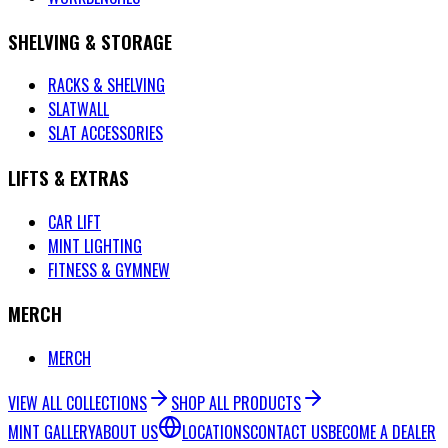
SHELVING & STORAGE
RACKS & SHELVING
SLATWALL
SLAT ACCESSORIES
LIFTS & EXTRAS
CAR LIFT
MINT LIGHTING
FITNESS & GYM
NEW
MERCH
MERCH
VIEW ALL COLLECTIONS
SHOP ALL PRODUCTS
MINT GALLERY
ABOUT US
LOCATIONS
CONTACT US
BECOME A DEALER