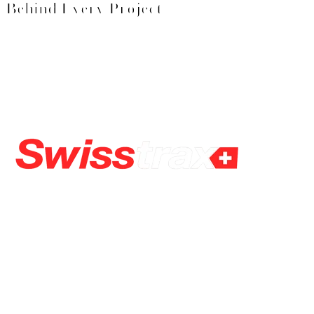
Behind Every Project