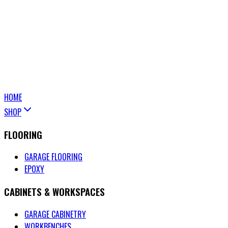
HOME
SHOP
FLOORING
GARAGE FLOORING
EPOXY
CABINETS & WORKSPACES
GARAGE CABINETRY
WORKBENCHES