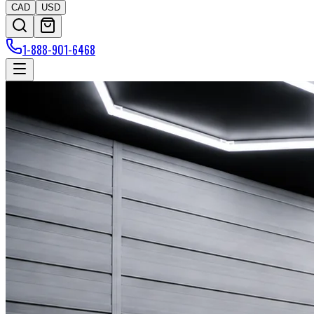
CAD
USD
1-888-901-6468