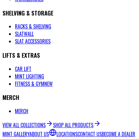
SHELVING & STORAGE
RACKS & SHELVING
SLATWALL
SLAT ACCESSORIES
LIFTS & EXTRAS
CAR LIFT
MINT LIGHTING
FITNESS & GYM
NEW
MERCH
MERCH
VIEW ALL COLLECTIONS
SHOP ALL PRODUCTS
MINT GALLERY
ABOUT US
LOCATIONS
CONTACT US
BECOME A DEALER