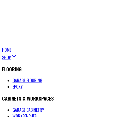
HOME
SHOP
FLOORING
GARAGE FLOORING
EPOXY
CABINETS & WORKSPACES
GARAGE CABINETRY
WORKBENCHES