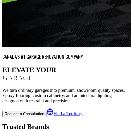
CANADA'S #1 GARAGE RENOVATION COMPANY
ELEVATE YOUR
GARAGE
We turn ordinary garages into premium, showroom-quality spaces.
Epoxy flooring, custom cabinetry, and architectural lighting
designed with restraint and precision.
Find a Territory
Request a Consultation
Trusted Brands