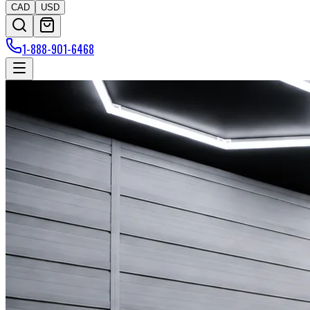
CAD
USD
1-888-901-6468