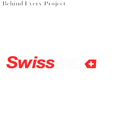
Behind Every Project