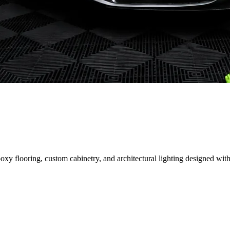
 flooring, custom cabinetry, and architectural lighting designed with 