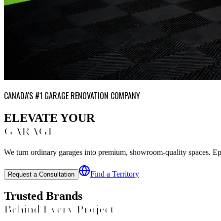
CANADA'S #1 GARAGE RENOVATION COMPANY
ELEVATE YOUR
GARAGE
We turn ordinary garages into premium, showroom-quality spaces. Epoxy
Find a Territory
Request a Consultation
Trusted Brands
Behind Every Project