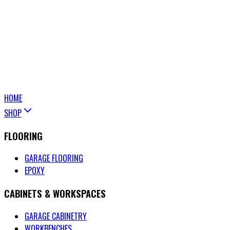
HOME
SHOP
FLOORING
GARAGE FLOORING
EPOXY
CABINETS & WORKSPACES
GARAGE CABINETRY
WORKBENCHES