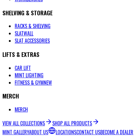
SHELVING & STORAGE
RACKS & SHELVING
SLATWALL
SLAT ACCESSORIES
LIFTS & EXTRAS
CAR LIFT
MINT LIGHTING
FITNESS & GYM
NEW
MERCH
MERCH
VIEW ALL COLLECTIONS
SHOP ALL PRODUCTS
MINT GALLERY
ABOUT US
LOCATIONS
CONTACT US
BECOME A DEALER