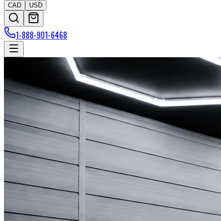
CAD
USD
1-888-901-6468