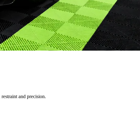
restraint and precision.