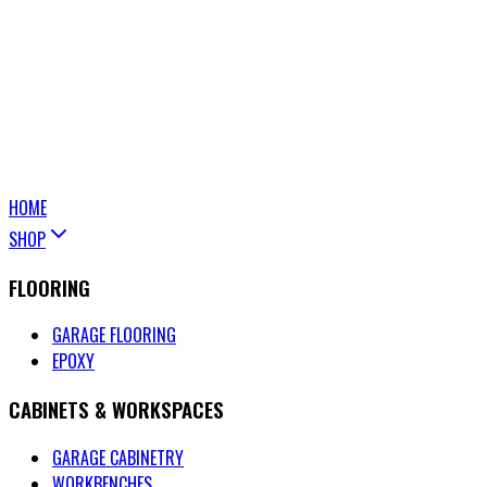
HOME
SHOP
FLOORING
GARAGE FLOORING
EPOXY
CABINETS & WORKSPACES
GARAGE CABINETRY
WORKBENCHES