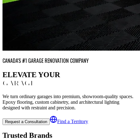
CANADA'S #1 GARAGE RENOVATION COMPANY
ELEVATE YOUR
GARAGE
We turn ordinary garages into premium, showroom-quality spaces.
Epoxy flooring, custom cabinetry, and architectural lighting
designed with restraint and precision.
Find a Territory
Request a Consultation
Trusted Brands