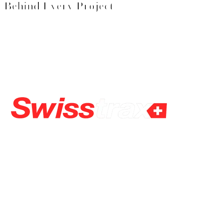
Behind Every Project