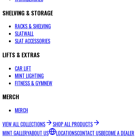
SHELVING & STORAGE
RACKS & SHELVING
SLATWALL
SLAT ACCESSORIES
LIFTS & EXTRAS
CAR LIFT
MINT LIGHTING
FITNESS & GYM
NEW
MERCH
MERCH
VIEW ALL COLLECTIONS
SHOP ALL PRODUCTS
MINT GALLERY
ABOUT US
LOCATIONS
CONTACT US
BECOME A DEALER