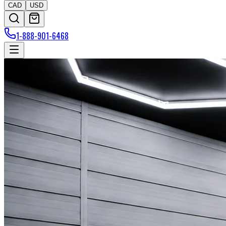
CAD
USD
1-888-901-6468