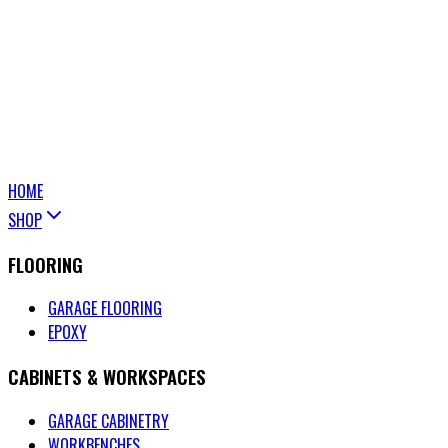
HOME
SHOP
FLOORING
GARAGE FLOORING
EPOXY
CABINETS & WORKSPACES
GARAGE CABINETRY
WORKBENCHES