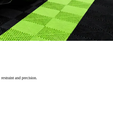
restraint and precision.