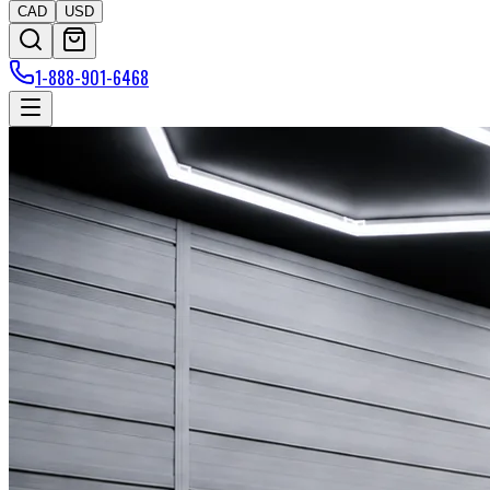
CAD
USD
1-888-901-6468