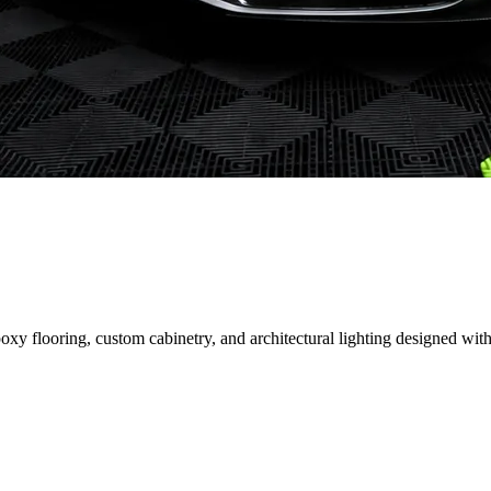
 flooring, custom cabinetry, and architectural lighting designed with 