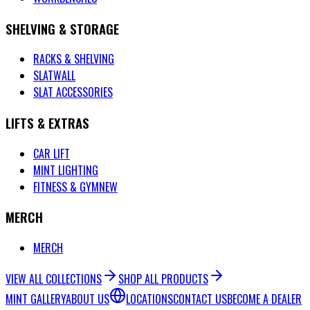
SHELVING & STORAGE
RACKS & SHELVING
SLATWALL
SLAT ACCESSORIES
LIFTS & EXTRAS
CAR LIFT
MINT LIGHTING
FITNESS & GYM
NEW
MERCH
MERCH
VIEW ALL COLLECTIONS
SHOP ALL PRODUCTS
MINT GALLERY
ABOUT US
LOCATIONS
CONTACT US
BECOME A DEALER