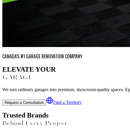
CANADA'S #1 GARAGE RENOVATION COMPANY
ELEVATE YOUR
GARAGE
We turn ordinary garages into premium, showroom-quality spaces. Epoxy
Find a Territory
Request a Consultation
Trusted Brands
Behind Every Project