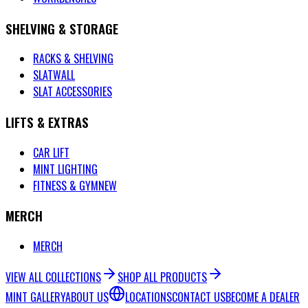
SHELVING & STORAGE
RACKS & SHELVING
SLATWALL
SLAT ACCESSORIES
LIFTS & EXTRAS
CAR LIFT
MINT LIGHTING
FITNESS & GYM
NEW
MERCH
MERCH
VIEW ALL COLLECTIONS
SHOP ALL PRODUCTS
MINT GALLERY
ABOUT US
LOCATIONS
CONTACT US
BECOME A DEALER