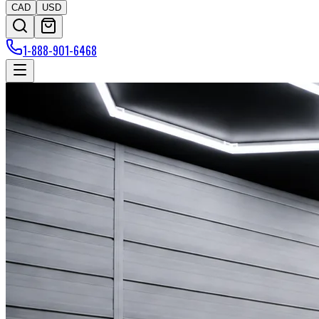
CAD
USD
1-888-901-6468