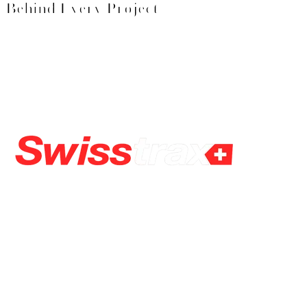
Behind Every Project