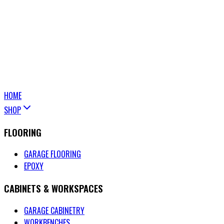
HOME
SHOP
FLOORING
GARAGE FLOORING
EPOXY
CABINETS & WORKSPACES
GARAGE CABINETRY
WORKBENCHES