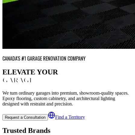
CANADA'S #1 GARAGE RENOVATION COMPANY
ELEVATE YOUR
GARAGE
We turn ordinary garages into premium, showroom-quality spaces.
Epoxy flooring, custom cabinetry, and architectural lighting
designed with restraint and precision.
Find a Territory
Request a Consultation
Trusted Brands