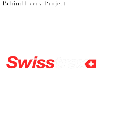
Behind Every Project