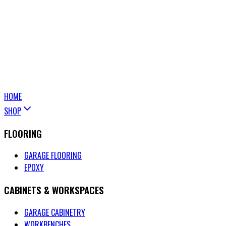
HOME
SHOP
FLOORING
GARAGE FLOORING
EPOXY
CABINETS & WORKSPACES
GARAGE CABINETRY
WORKBENCHES