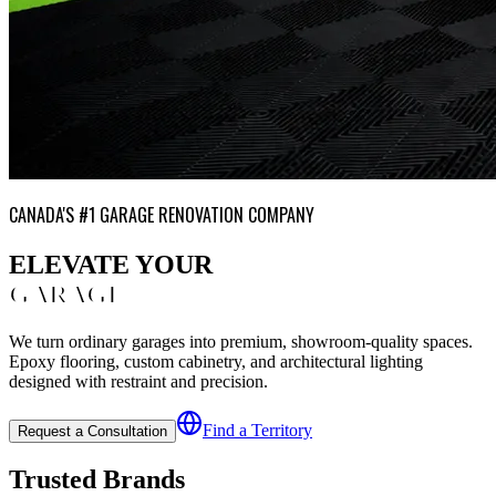
CANADA'S #1 GARAGE RENOVATION COMPANY
ELEVATE YOUR
GARAGE
We turn ordinary garages into premium, showroom-quality spaces.
Epoxy flooring, custom cabinetry, and architectural lighting
designed with restraint and precision.
Find a Territory
Request a Consultation
Trusted Brands