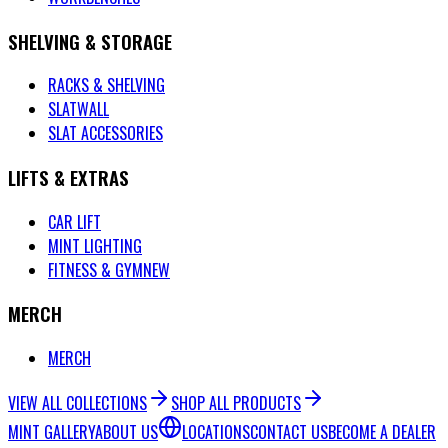
SHELVING & STORAGE
RACKS & SHELVING
SLATWALL
SLAT ACCESSORIES
LIFTS & EXTRAS
CAR LIFT
MINT LIGHTING
FITNESS & GYM
NEW
MERCH
MERCH
VIEW ALL COLLECTIONS
SHOP ALL PRODUCTS
MINT GALLERY
ABOUT US
LOCATIONS
CONTACT US
BECOME A DEALER