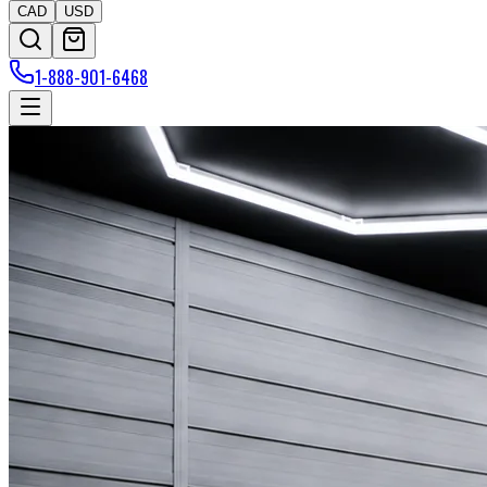
CAD
USD
1-888-901-6468