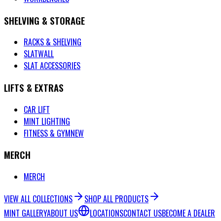
SHELVING & STORAGE
RACKS & SHELVING
SLATWALL
SLAT ACCESSORIES
LIFTS & EXTRAS
CAR LIFT
MINT LIGHTING
FITNESS & GYM
NEW
MERCH
MERCH
VIEW ALL COLLECTIONS
SHOP ALL PRODUCTS
MINT GALLERY
ABOUT US
LOCATIONS
CONTACT US
BECOME A DEALER