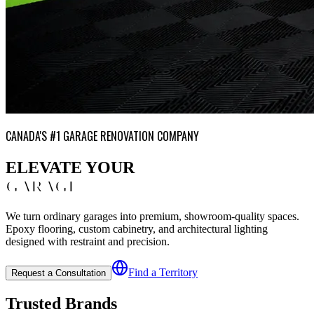
CANADA'S #1 GARAGE RENOVATION COMPANY
ELEVATE YOUR
GARAGE
We turn ordinary garages into premium, showroom-quality spaces.
Epoxy flooring, custom cabinetry, and architectural lighting
designed with restraint and precision.
Find a Territory
Request a Consultation
Trusted Brands