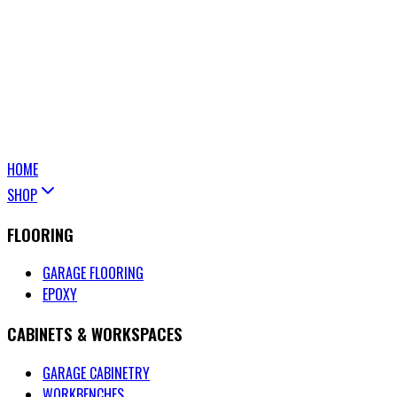
HOME
SHOP
FLOORING
GARAGE FLOORING
EPOXY
CABINETS & WORKSPACES
GARAGE CABINETRY
WORKBENCHES