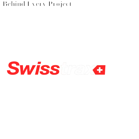
Behind Every Project