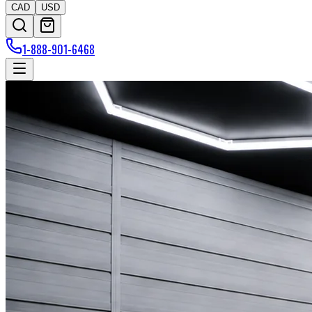
CAD
USD
1-888-901-6468