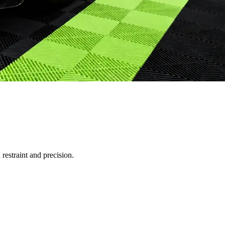
restraint and precision.