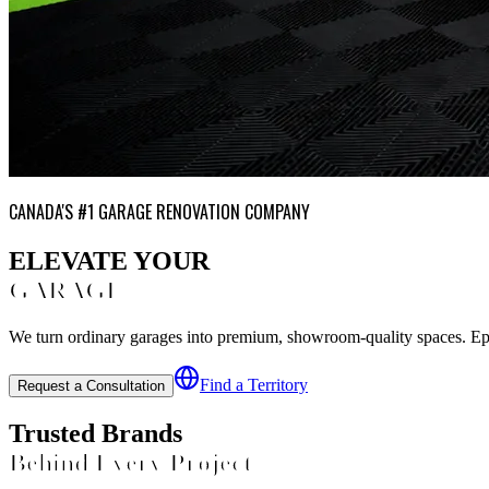
CANADA'S #1 GARAGE RENOVATION COMPANY
ELEVATE YOUR
GARAGE
We turn ordinary garages into premium, showroom-quality spaces. Epoxy
Find a Territory
Request a Consultation
Trusted Brands
Behind Every Project