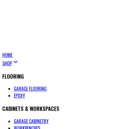
HOME
SHOP
FLOORING
GARAGE FLOORING
EPOXY
CABINETS & WORKSPACES
GARAGE CABINETRY
WORKBENCHES