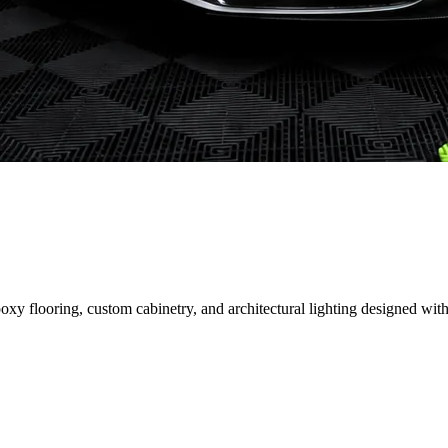
 flooring, custom cabinetry, and architectural lighting designed with 