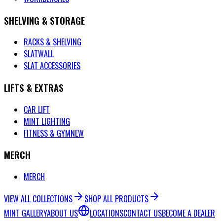
SHELVING & STORAGE
RACKS & SHELVING
SLATWALL
SLAT ACCESSORIES
LIFTS & EXTRAS
CAR LIFT
MINT LIGHTING
FITNESS & GYM
NEW
MERCH
MERCH
VIEW ALL COLLECTIONS
SHOP ALL PRODUCTS
MINT GALLERY
ABOUT US
LOCATIONS
CONTACT US
BECOME A DEALER