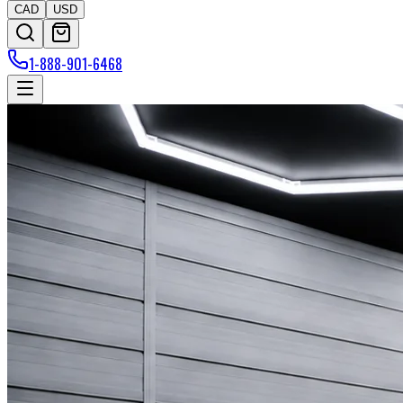
CAD
USD
1-888-901-6468