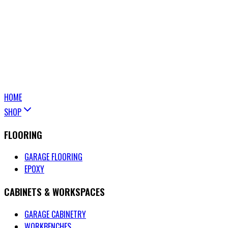
HOME
SHOP
FLOORING
GARAGE FLOORING
EPOXY
CABINETS & WORKSPACES
GARAGE CABINETRY
WORKBENCHES