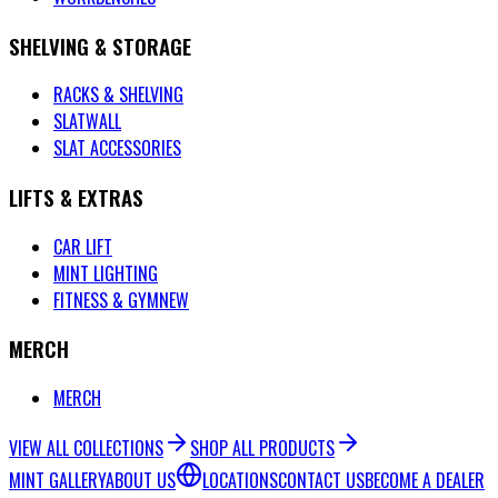
SHELVING & STORAGE
RACKS & SHELVING
SLATWALL
SLAT ACCESSORIES
LIFTS & EXTRAS
CAR LIFT
MINT LIGHTING
FITNESS & GYM
NEW
MERCH
MERCH
VIEW ALL COLLECTIONS
SHOP ALL PRODUCTS
MINT GALLERY
ABOUT US
LOCATIONS
CONTACT US
BECOME A DEALER