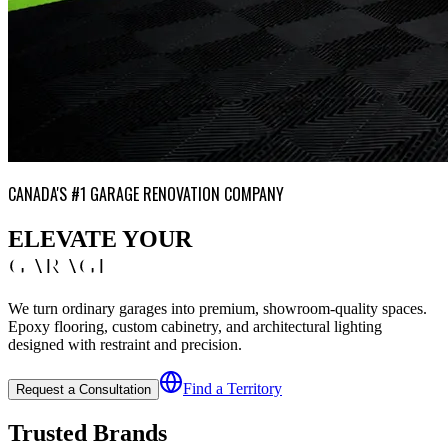
CANADA'S #1 GARAGE RENOVATION COMPANY
ELEVATE YOUR
GARAGE
We turn ordinary garages into premium, showroom-quality spaces.
Epoxy flooring, custom cabinetry, and architectural lighting
designed with restraint and precision.
Find a Territory
Request a Consultation
Trusted Brands