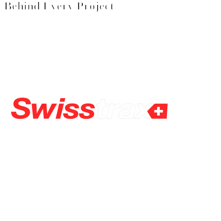
Behind Every Project