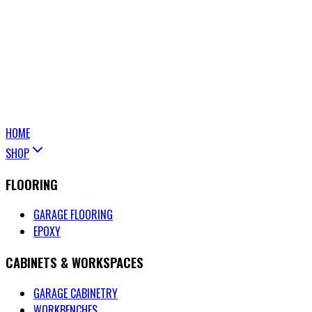
HOME
SHOP
FLOORING
GARAGE FLOORING
EPOXY
CABINETS & WORKSPACES
GARAGE CABINETRY
WORKBENCHES