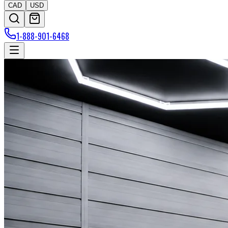
CAD
USD
1-888-901-6468