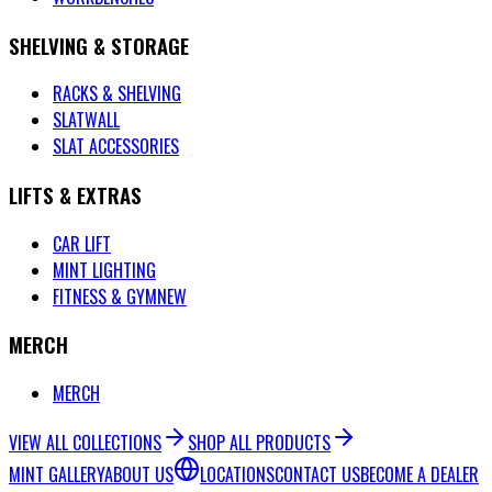
SHELVING & STORAGE
RACKS & SHELVING
SLATWALL
SLAT ACCESSORIES
LIFTS & EXTRAS
CAR LIFT
MINT LIGHTING
FITNESS & GYM
NEW
MERCH
MERCH
VIEW ALL COLLECTIONS
SHOP ALL PRODUCTS
MINT GALLERY
ABOUT US
LOCATIONS
CONTACT US
BECOME A DEALER