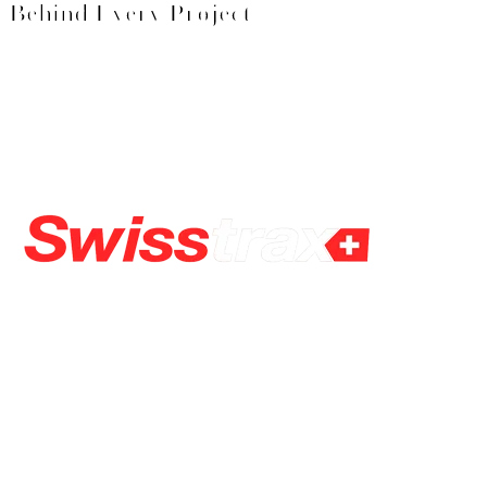
Behind Every Project