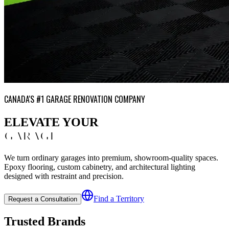
CANADA'S #1 GARAGE RENOVATION COMPANY
ELEVATE YOUR
GARAGE
We turn ordinary garages into premium, showroom-quality spaces.
Epoxy flooring, custom cabinetry, and architectural lighting
designed with restraint and precision.
Find a Territory
Request a Consultation
Trusted Brands