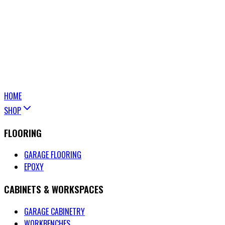
HOME
SHOP
FLOORING
GARAGE FLOORING
EPOXY
CABINETS & WORKSPACES
GARAGE CABINETRY
WORKBENCHES