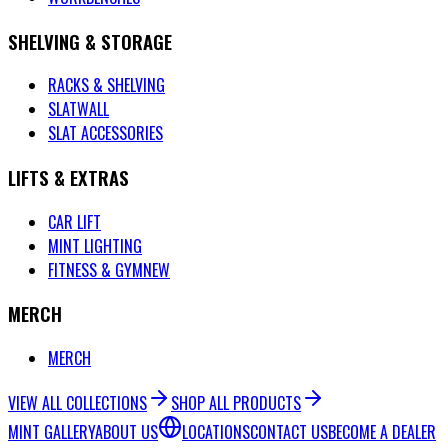
SHELVING & STORAGE
RACKS & SHELVING
SLATWALL
SLAT ACCESSORIES
LIFTS & EXTRAS
CAR LIFT
MINT LIGHTING
FITNESS & GYM
NEW
MERCH
MERCH
VIEW ALL COLLECTIONS
SHOP ALL PRODUCTS
MINT GALLERY
ABOUT US
LOCATIONS
CONTACT US
BECOME A DEALER