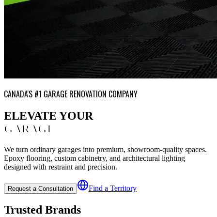
CANADA'S #1 GARAGE RENOVATION COMPANY
ELEVATE YOUR
GARAGE
We turn ordinary garages into premium, showroom-quality spaces.
Epoxy flooring, custom cabinetry, and architectural lighting
designed with restraint and precision.
Find a Territory
Request a Consultation
Trusted Brands