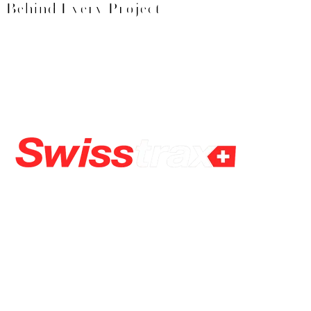
Behind Every Project