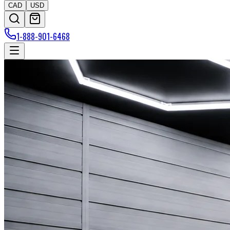
CAD
USD
1-888-901-6468