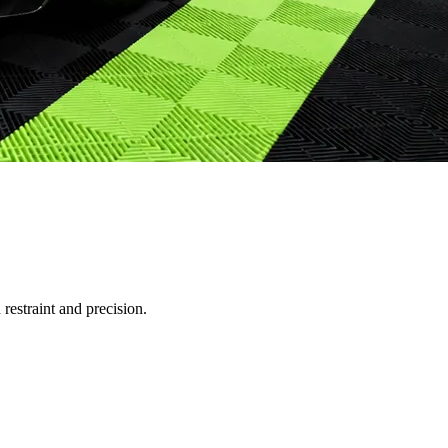
restraint and precision.