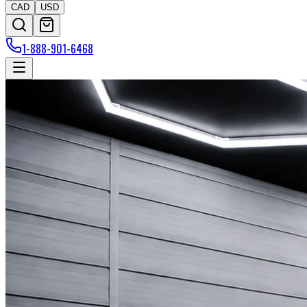
CAD
USD
1-888-901-6468