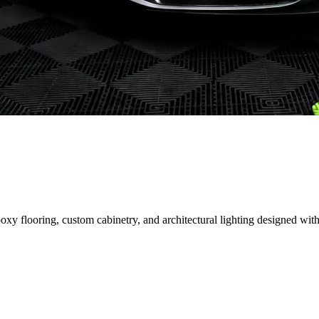
 flooring, custom cabinetry, and architectural lighting designed with 