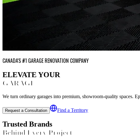
CANADA'S #1 GARAGE RENOVATION COMPANY
ELEVATE YOUR
GARAGE
We turn ordinary garages into premium, showroom-quality spaces. Epoxy
Find a Territory
Request a Consultation
Trusted Brands
Behind Every Project