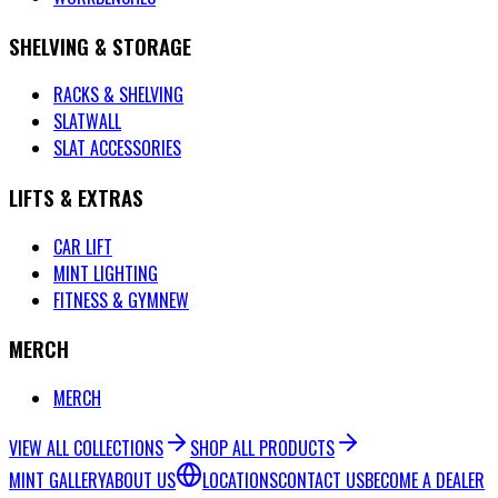
SHELVING & STORAGE
RACKS & SHELVING
SLATWALL
SLAT ACCESSORIES
LIFTS & EXTRAS
CAR LIFT
MINT LIGHTING
FITNESS & GYM
NEW
MERCH
MERCH
VIEW ALL COLLECTIONS
SHOP ALL PRODUCTS
MINT GALLERY
ABOUT US
LOCATIONS
CONTACT US
BECOME A DEALER