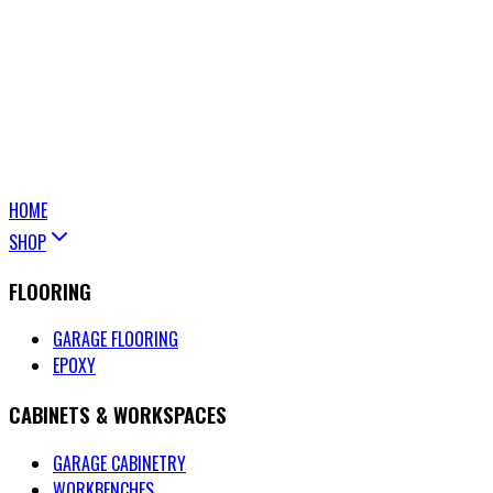
HOME
SHOP
FLOORING
GARAGE FLOORING
EPOXY
CABINETS & WORKSPACES
GARAGE CABINETRY
WORKBENCHES