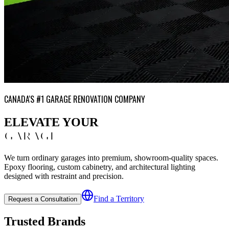
CANADA'S #1 GARAGE RENOVATION COMPANY
ELEVATE YOUR
GARAGE
We turn ordinary garages into premium, showroom-quality spaces.
Epoxy flooring, custom cabinetry, and architectural lighting
designed with restraint and precision.
Find a Territory
Request a Consultation
Trusted Brands