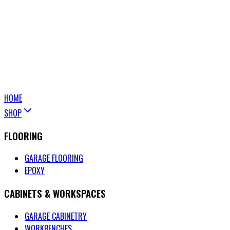
HOME
SHOP
FLOORING
GARAGE FLOORING
EPOXY
CABINETS & WORKSPACES
GARAGE CABINETRY
WORKBENCHES