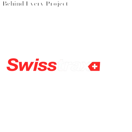
Behind Every Project