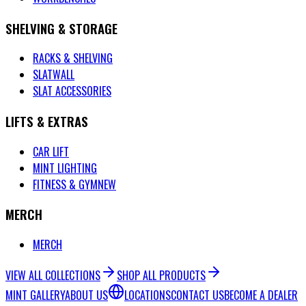
SHELVING & STORAGE
RACKS & SHELVING
SLATWALL
SLAT ACCESSORIES
LIFTS & EXTRAS
CAR LIFT
MINT LIGHTING
FITNESS & GYM
NEW
MERCH
MERCH
VIEW ALL COLLECTIONS
SHOP ALL PRODUCTS
MINT GALLERY
ABOUT US
LOCATIONS
CONTACT US
BECOME A DEALER