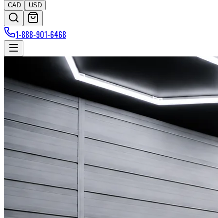
CAD
USD
1-888-901-6468