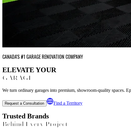
CANADA'S #1 GARAGE RENOVATION COMPANY
ELEVATE YOUR
GARAGE
We turn ordinary garages into premium, showroom-quality spaces. Epoxy
Find a Territory
Request a Consultation
Trusted Brands
Behind Every Project