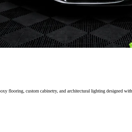
 flooring, custom cabinetry, and architectural lighting designed with 