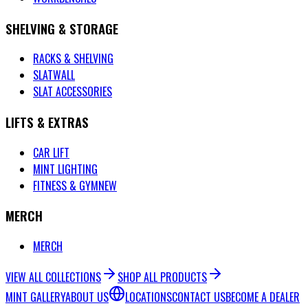
SHELVING & STORAGE
RACKS & SHELVING
SLATWALL
SLAT ACCESSORIES
LIFTS & EXTRAS
CAR LIFT
MINT LIGHTING
FITNESS & GYM
NEW
MERCH
MERCH
VIEW ALL COLLECTIONS
SHOP ALL PRODUCTS
MINT GALLERY
ABOUT US
LOCATIONS
CONTACT US
BECOME A DEALER