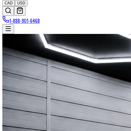
CAD
USD
1-888-901-6468