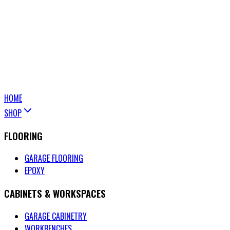
HOME
SHOP
FLOORING
GARAGE FLOORING
EPOXY
CABINETS & WORKSPACES
GARAGE CABINETRY
WORKBENCHES