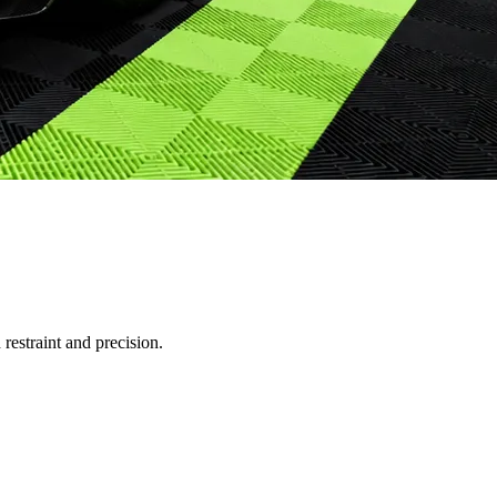
restraint and precision.