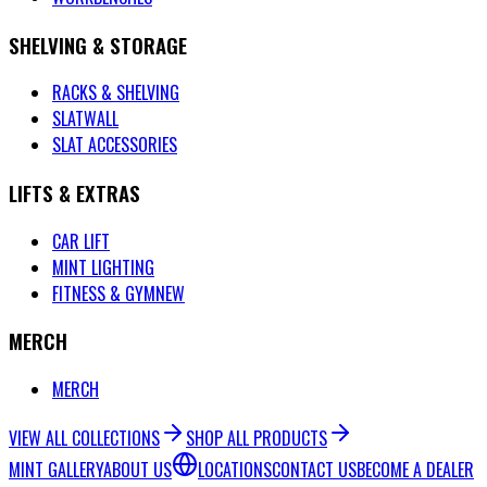
SHELVING & STORAGE
RACKS & SHELVING
SLATWALL
SLAT ACCESSORIES
LIFTS & EXTRAS
CAR LIFT
MINT LIGHTING
FITNESS & GYM
NEW
MERCH
MERCH
VIEW ALL COLLECTIONS
SHOP ALL PRODUCTS
MINT GALLERY
ABOUT US
LOCATIONS
CONTACT US
BECOME A DEALER