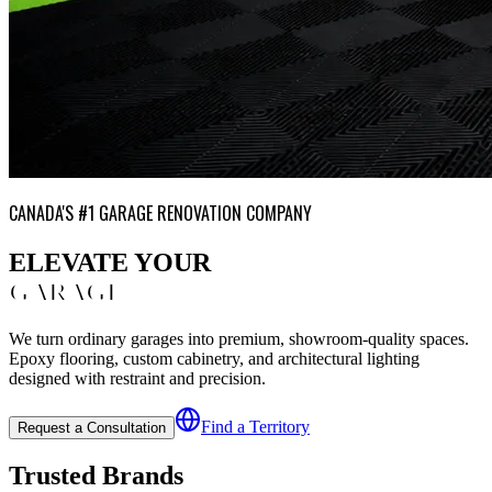
CANADA'S #1 GARAGE RENOVATION COMPANY
ELEVATE YOUR
GARAGE
We turn ordinary garages into premium, showroom-quality spaces.
Epoxy flooring, custom cabinetry, and architectural lighting
designed with restraint and precision.
Find a Territory
Request a Consultation
Trusted Brands