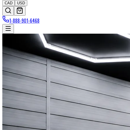
CAD
USD
1-888-901-6468