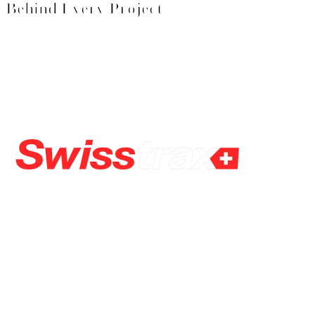
Behind Every Project