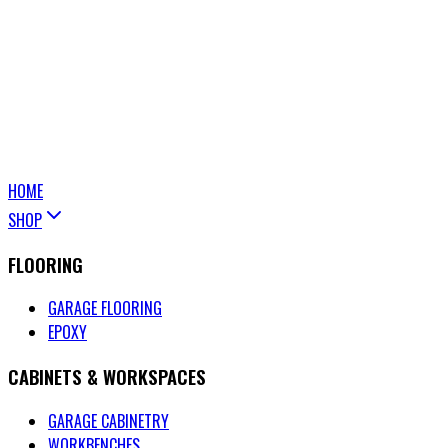
HOME
SHOP
FLOORING
GARAGE FLOORING
EPOXY
CABINETS & WORKSPACES
GARAGE CABINETRY
WORKBENCHES