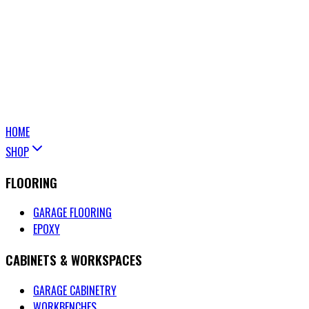
HOME
SHOP
FLOORING
GARAGE FLOORING
EPOXY
CABINETS & WORKSPACES
GARAGE CABINETRY
WORKBENCHES