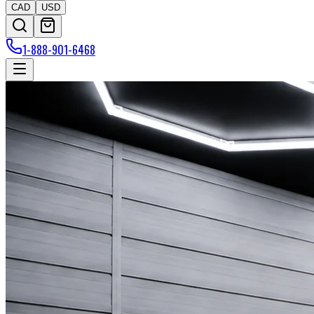
CAD
USD
1-888-901-6468