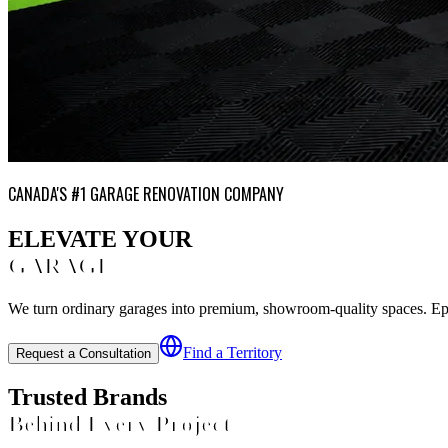
CANADA'S #1 GARAGE RENOVATION COMPANY
ELEVATE YOUR
GARAGE
We turn ordinary garages into premium, showroom-quality spaces. Epoxy
Find a Territory
Request a Consultation
Trusted Brands
Behind Every Project