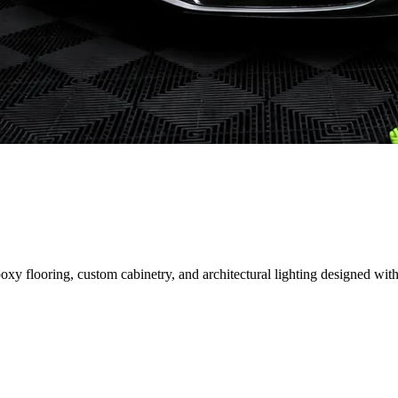
 flooring, custom cabinetry, and architectural lighting designed with 