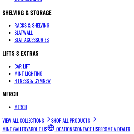
SHELVING & STORAGE
RACKS & SHELVING
SLATWALL
SLAT ACCESSORIES
LIFTS & EXTRAS
CAR LIFT
MINT LIGHTING
FITNESS & GYM
NEW
MERCH
MERCH
VIEW ALL COLLECTIONS
SHOP ALL PRODUCTS
MINT GALLERY
ABOUT US
LOCATIONS
CONTACT US
BECOME A DEALER