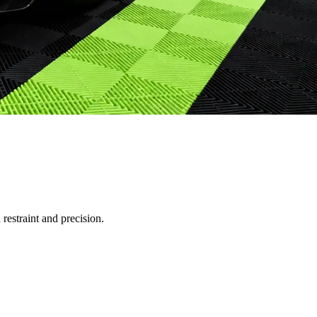
restraint and precision.